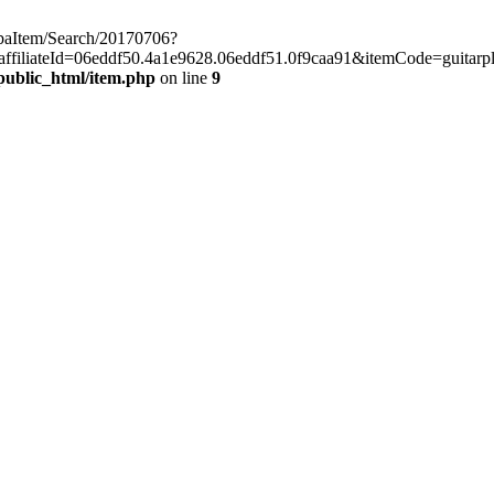
chibaItem/Search/20170706?
iliateId=06eddf50.4a1e9628.06eddf51.0f9caa91&itemCode=guitarpla
public_html/item.php
on line
9