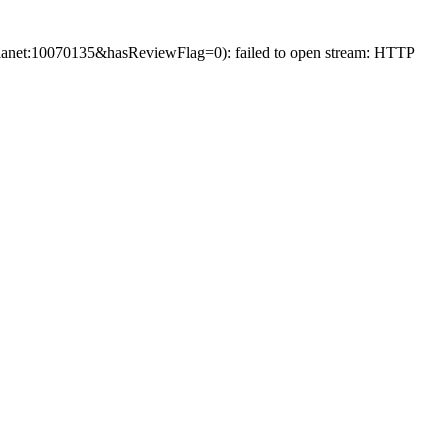
net:10070135&hasReviewFlag=0): failed to open stream: HTTP