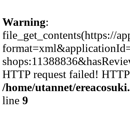
Warning
:
file_get_contents(https://a
format=xml&applicationId
shops:11388836&hasReviewF
HTTP request failed! HTTP
/home/utannet/ereacosuki
line
9